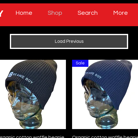
Home
Shop
Search
More
Load Previous
Sale
Quick View
Quick View
rganic cotton waffle beanie
Organic cotton waffle beani