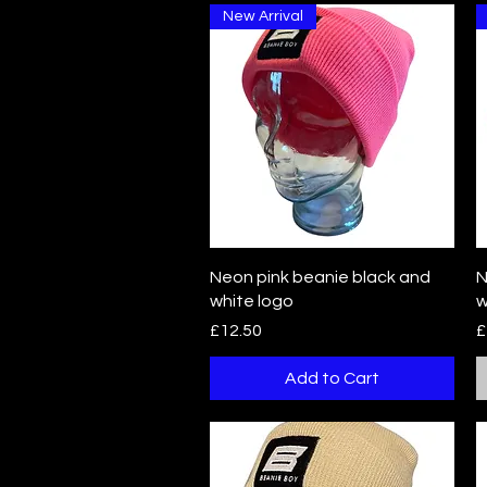
New Arrival
Quick View
Neon pink beanie black and
N
white logo
w
Price
P
£12.50
£
Add to Cart