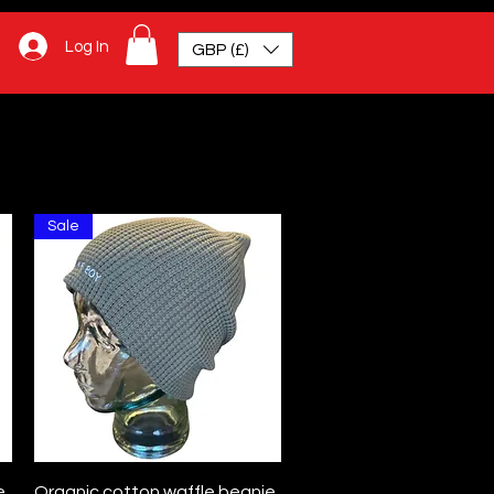
Log In
GBP (£)
Sale
Quick View
e
Organic cotton waffle beanie