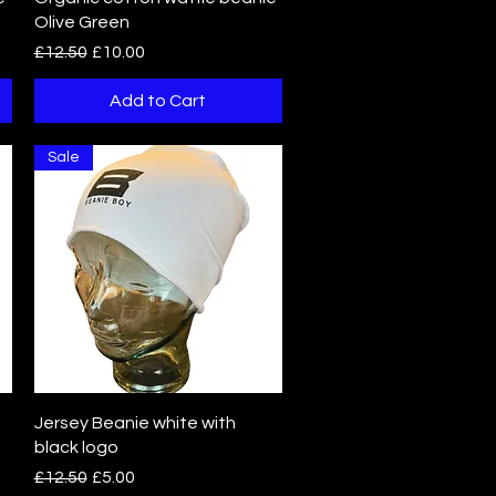
Olive Green
Regular Price
Sale Price
£12.50
£10.00
Add to Cart
Sale
Quick View
Jersey Beanie white with
black logo
Regular Price
Sale Price
£12.50
£5.00