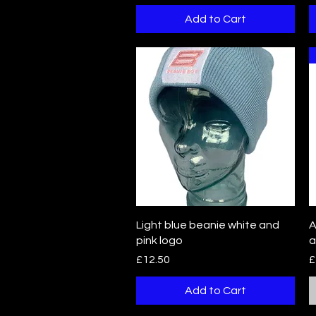
Add to Cart
Quick View
Light blue beanie white and
A
pink logo
a
Price
P
£12.50
£
Add to Cart