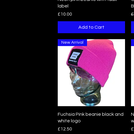
label
B
Price
R
£10.00
£
Add to Cart
New Arrival
Quick View
Fuchsia Pink beanie black and
N
white logo
w
Price
P
£12.50
£