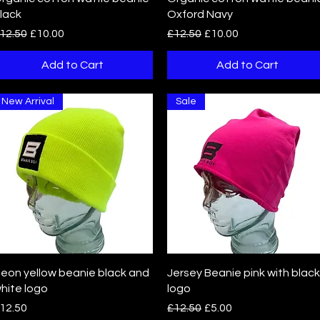
lack
Oxford Navy
egular Price
Sale Price
Regular Price
Sale Price
12.50
£10.00
£12.50
£10.00
Add to Cart
Add to Cart
New Arrival
Sale
Quick View
Quick View
eon yellow beanie black and
Jersey Beanie pink with black
hite logo
logo
rice
Regular Price
Sale Price
12.50
£12.50
£5.00