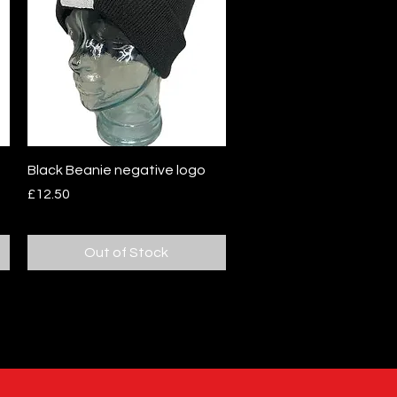
Quick View
Black Beanie negative logo
Price
£12.50
Out of Stock