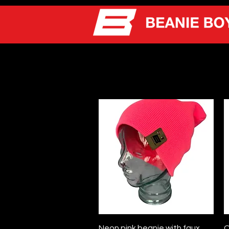
Quick View
Neon pink beanie with faux
O