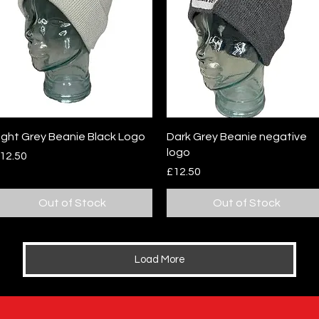
Quick View
Quick View
ight Grey Beanie Black Logo
Dark Grey Beanie negative
logo
rice
12.50
Price
£12.50
Out of Stock
Out of Stock
Load More