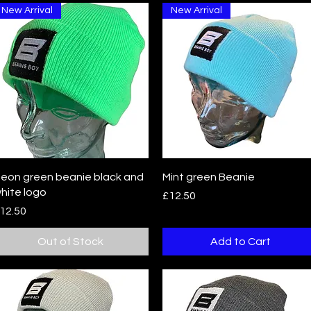
New Arrival
New Arrival
Quick View
Quick View
eon green beanie black and
Mint green Beanie
hite logo
Price
£12.50
rice
12.50
Out of Stock
Add to Cart