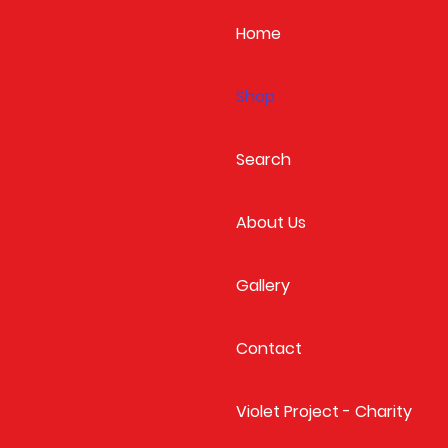
Home
Shop
Search
About Us
Gallery
Contact
Violet Project - Charity