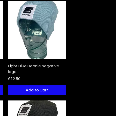
Quick View
Light Blue Beanie negative
logo
Price
£12.50
Add to Cart