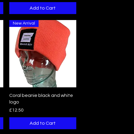
Add to Cart
New Arrival
Quick View
Coral beanie black and white
logo
Price
£12.50
Add to Cart