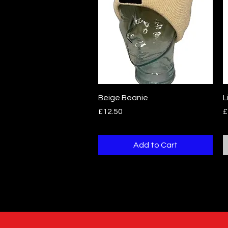
Quick View
Beige Beanie
L
Price
P
£12.50
£
Add to Cart