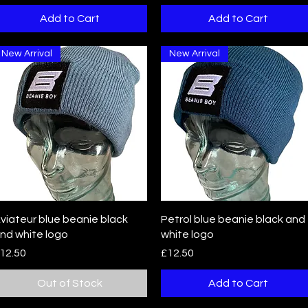
Add to Cart
Add to Cart
New Arrival
New Arrival
Quick View
Quick View
viateur blue beanie black
Petrol blue beanie black and
nd white logo
white logo
rice
Price
12.50
£12.50
Out of Stock
Add to Cart