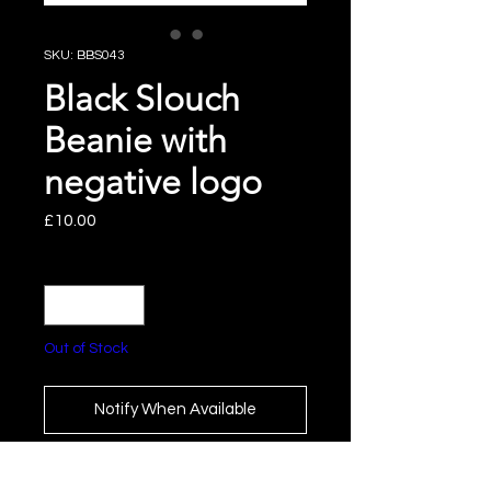
SKU: BBS043
Black Slouch
Beanie with
negative logo
Price
£10.00
Quantity
*
Out of Stock
Notify When Available
Slouch Beanie with White and