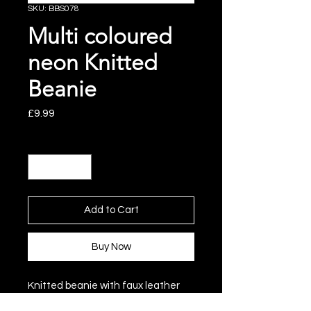
SKU: BBS078
Multi coloured
neon Knitted
Beanie
Price
£9.99
Quantity
*
Add to Cart
Buy Now
Knitted beanie with faux leather
label and pom pom