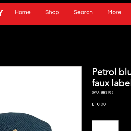
Home
Shop
Search
More
Petrol bl
faux labe
SKU: BBS185
Price
£10.00
Quantity
*