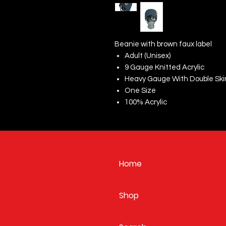
Beanie with brown faux label
Adult (Unisex)
9 Gauge Knitted Acrylic
Heavy Gauge With Double Ski
One Size
100% Acrylic
Home
Shop