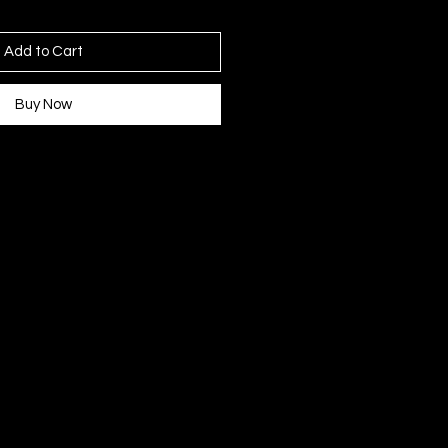
Add to Cart
Buy Now