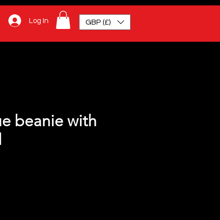
Log In
GBP (£)
ue beanie with
l