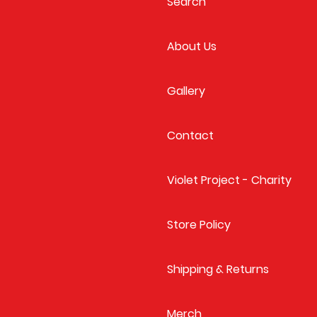
Search
About Us
Gallery
Contact
Violet Project - Charity
Store Policy
Shipping & Returns
Merch