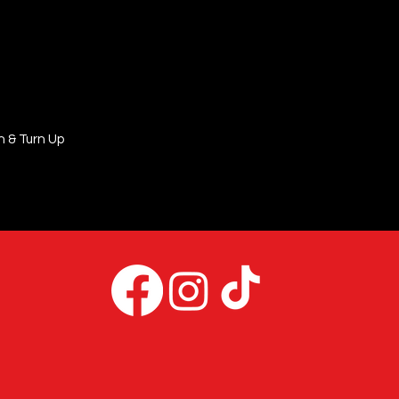
n & Turn Up