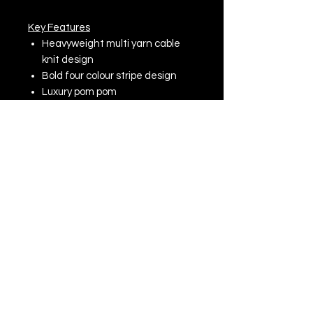
Key Features
Heavyweight multi yarn cable
knit design
Bold four colour stripe design
Luxury pom pom
Luxurious Shearling thermal
band for extra warmth
Cuffed design for optimal
decoration
Hand wash only, do not iron, do
not dry clean