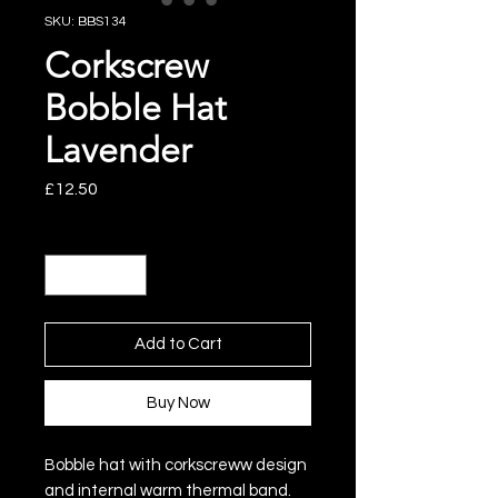
SKU: BBS134
Corkscrew
Bobble Hat
Lavender
Price
£12.50
Quantity
*
Add to Cart
Buy Now
Bobble hat with corkscreww design
and internal warm thermal band.