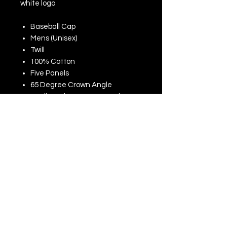
white logo
Baseball Cap
Mens (Unisex)
Twill
100% Cotton
Five Panels
65 Degree Crown Angle
Medium Shape Structured
Profile
Curved Visor
Metal Buckle Closure
One Size
270gsm
AMFORI (BSCI), SEDEX, Walmart