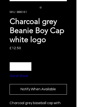
SKU: BBS161
Charcoal grey
Beanie Boy Cap
white logo
Price
£12.50
Quantity
*
Out of Stock
Notify When Available
Charcoal grey baseball cap with