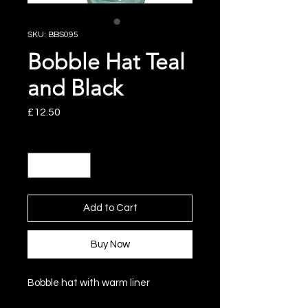
SKU: BBS095
Bobble Hat Teal
and Black
Price
£12.50
Quantity
*
Add to Cart
Buy Now
Bobble hat with warm liner