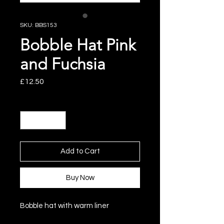
SKU: BBS153
Bobble Hat Pink
and Fuchsia
Price
£12.50
Quantity
*
Add to Cart
Buy Now
Bobble hat with warm liner