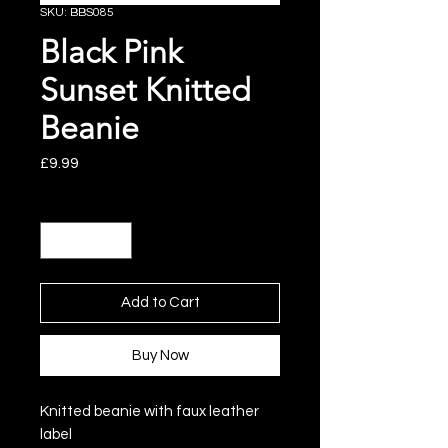
SKU: BBS085
Black Pink
Sunset Knitted
Beanie
Price
£9.99
Quantity
*
Add to Cart
Buy Now
Knitted beanie with faux leather
label