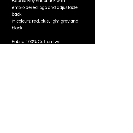
Beanie Boy Snapback with
embroidered logo and adjustable
back
In colours: red, blue, light grey and
black
Fabric: 100% Cotton twill
Flat peak style
5 panels
Retro style snapback size
adjuster
Authentic peak sticker