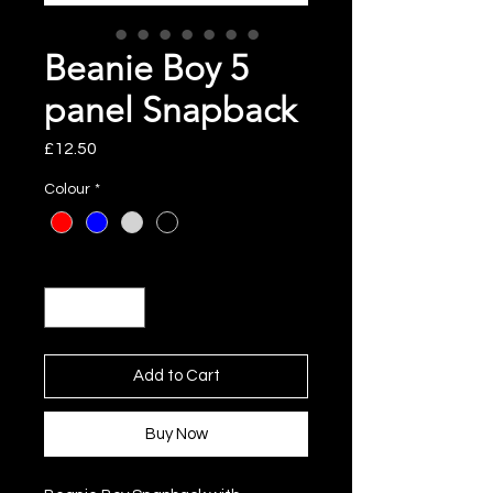
Beanie Boy 5
panel Snapback
Price
£12.50
Colour
*
Quantity
*
Add to Cart
Buy Now